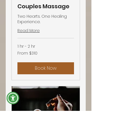
Couples Massage
Two Hearts. One Healing
Experience.
Read More
1 hr - 2 hr
From
From $310
310
US
dollars
Book Now