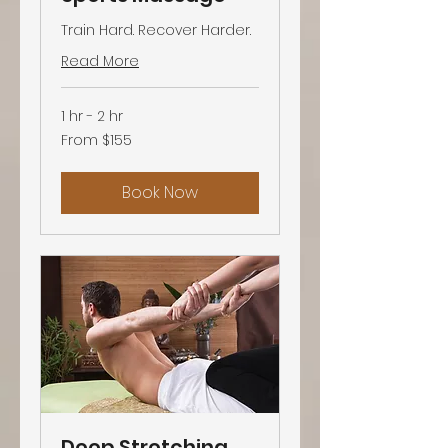
Train Hard. Recover Harder.
Read More
1 hr - 2 hr
From
From $155
155
US
dollars
Book Now
Deep Stretching