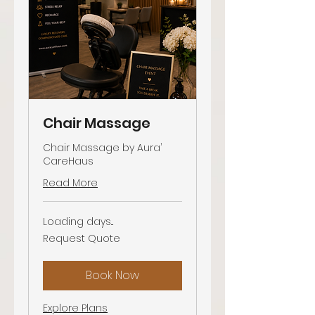
Chair Massage
Chair Massage by Aura’
CareHaus
Read More
Loading days...
Request
Request Quote
Quote
Book Now
Explore Plans