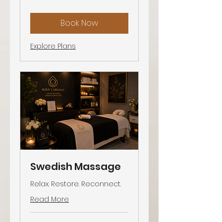
Book Now
Explore Plans
Swedish Massage
Relax. Restore. Reconnect.
Read More