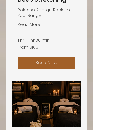
Release. Realign. Reclaim
Your Range.
Read More
1 hr - 1 hr 30 min
From
From $165
165
US
dollars
Book Now