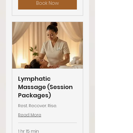
Book Now
Lymphatic
Massage (Session
Packages)
Rest. Recover. Rise.
Read More
1 hr 15 min