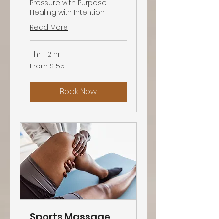
Pressure with Purpose.
Healing with Intention.
Read More
1 hr - 2 hr
From
From $155
155
US
dollars
Book Now
Sports Massage