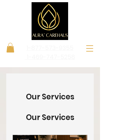
1-877-573-9355
1-469-747-5258
Our Services
Our Services