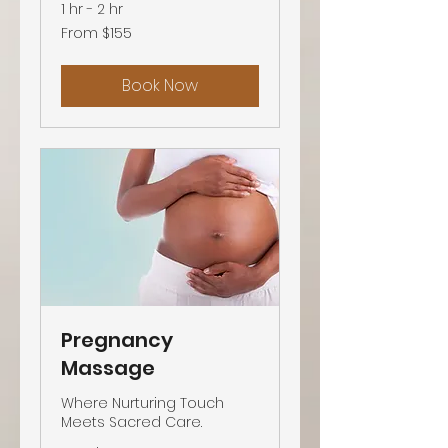
1 hr - 2 hr
From
From $155
155
US
dollars
Book Now
Pregnancy
Massage
Where Nurturing Touch
Meets Sacred Care.