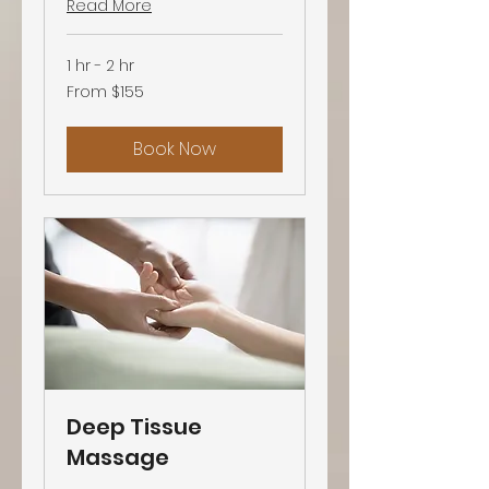
Read More
1 hr - 2 hr
From
From $155
155
US
dollars
Book Now
Deep Tissue
Massage