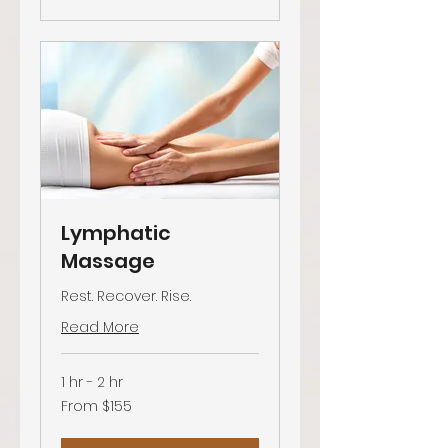
Lymphatic
Massage
Rest. Recover. Rise.
Read More
1 hr - 2 hr
From
From $155
155
US
dollars