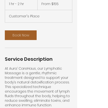
155
1 hr - 2 hr
1
From $155
US
dollars
h
-
Customer's Place
2
h
r
Book Now
Service Description
At Aura’ CareHaus, our Lymphatic
Massage is a gentle, rhythmic
treatment designed to support your
body’s natural detoxification process.
This specialized technique
encourages the movement of lymph
fluids throughout the body, helping to
reduce swelling, eliminate toxins, and
enhance immune function.