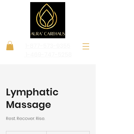
1-877-573-9355
1-469-747-5258
Lymphatic
Massage
Rest. Recover. Rise.
From