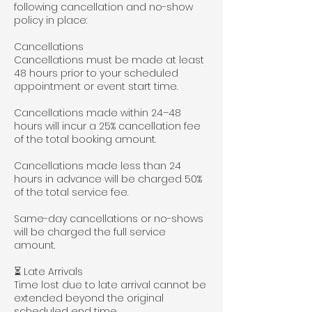
following cancellation and no-show
policy in place:
Cancellations
Cancellations must be made at least
48 hours prior to your scheduled
appointment or event start time.
Cancellations made within 24–48
hours will incur a 25% cancellation fee
of the total booking amount.
Cancellations made less than 24
hours in advance will be charged 50%
of the total service fee.
Same-day cancellations or no-shows
will be charged the full service
amount.
⏳ Late Arrivals
Time lost due to late arrival cannot be
extended beyond the original
scheduled end time.