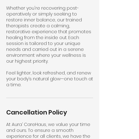
Whether you're recovering post-
operatively or simply seeking to
restore inner balance, our trained
therapists create a calming,
restorative experience that promotes
healing from the inside out. Each
session is tailored to your unique
needs and carried out in a serene
environment where your wellness is
our highest priority.
Feel lighter, look refreshed, and renew
your body’s natural glow—one touch at
a time.
Cancellation Policy
At Aura’ CareHaus, we value your time
and ours. To ensure a smooth
experience for all clients, we have the