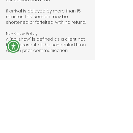
If arrival is delayed by more than 15
minutes, the session may be
shortened or forfeited, with no refund.
No-Show Policy
A “no-show” is defined as a client not
being present at the scheduled time
with no prior communication.
No-shows are charged 100% of the
booking amount and may be required
to pay a deposit before future
appointments.
Event Bookings
For corporate or event bookings,
cancellations must be made at least
7 days in advance to avoid forfeiting
the deposit.
Deposits are non-refundable if
cancellation occurs within 7 days of