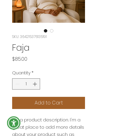
SKU: 364215376135191
Faja
Price
$85.00
Quantity
*
Add to Cart
I'm a product description. I'm a 
great place to add more details 
about your product such as 