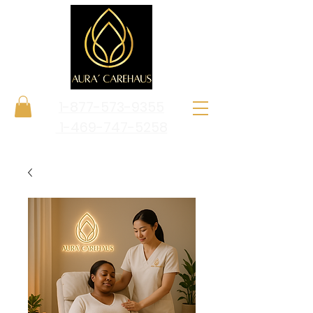
1-877-573-9355
1-469-747-5258