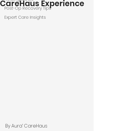
CareHaus Experience
Post-Op Recovery Tips
Expert Care Insights
By Aura’ CareHaus