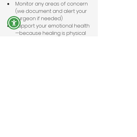
Monitor any areas of concern 
(we document and alert your 
surgeon if needed)
Support your emotional health
—because healing is physical 
and
 mental
✨ At Aura’ CareHaus, your recovery 
doesn’t just happen. We curate it.
You didn’t go through surgery just 
to “get by”—you deserve to 
recover 
beautifully
. Let us elevate your 
journey with the gold-standard 
care your body deserves.
💡 Need help prepping for your first 
72 hours?
 Ask about our custom 
Recovery Essentials Kit list—
everything you need, already 