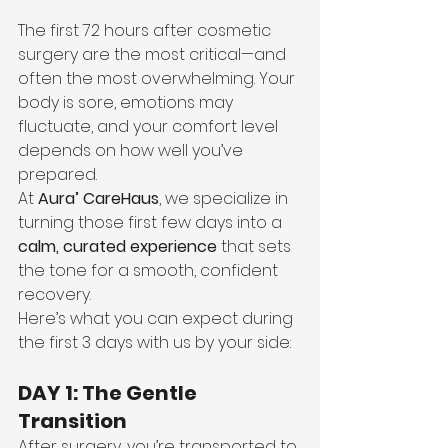
The first 72 hours after cosmetic 
surgery are the most critical—and 
often the most overwhelming. Your 
body is sore, emotions may 
fluctuate, and your comfort level 
depends on how well you’ve 
prepared.
At 
Aura’ CareHaus
, we specialize in 
turning those first few days into a 
calm, curated experience
 that sets 
the tone for a smooth, confident 
recovery.
Here’s what you can expect during 
the first 3 days with us by your side:
DAY 1: The Gentle 
Transition
After surgery, you’re transported to 