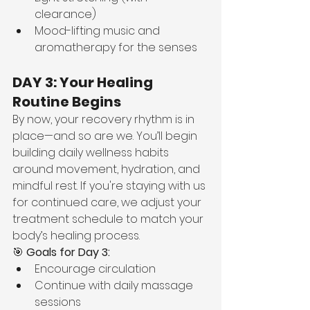
clearance)
Mood-lifting music and 
aromatherapy for the senses
DAY 3: Your Healing 
Routine Begins
By now, your recovery rhythm is in 
place—and so are we. You’ll begin 
building daily wellness habits 
around movement, hydration, and 
mindful rest. If you're staying with us 
for continued care, we adjust your 
treatment schedule to match your 
body’s healing process.
🎯 
Goals for Day 3:
Encourage circulation
Continue with daily massage 
sessions