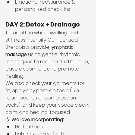
Emotional reassurance & 
personalized check-ins
DAY 2: Detox + Drainage
This is often when swelling and 
stiffness intensify. Our licensed 
therapists provide 
lymphatic 
massage
 using gentle, rhythmic 
techniques to reduce fluid buildup, 
ease discomfort, and promote 
healing.
We also check your garments for 
fit, apply any post-op tools (like 
foam boards or compression 
socks), and keep your space clean, 
calm, and healing-focused.
💧 
We love incorporating:
Herbal teas
Light stretching (with 