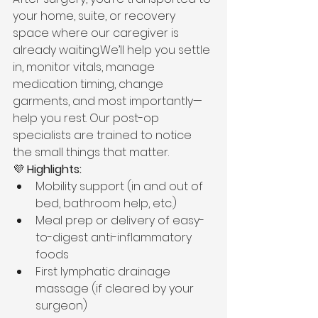
your home, suite, or recovery 
space where our caregiver is 
already waiting.We’ll help you settle 
in, monitor vitals, manage 
medication timing, change 
garments, and most importantly—
help you rest. Our post-op 
specialists are trained to notice 
the small things that matter.
💜 
Highlights:
Mobility support (in and out of 
bed, bathroom help, etc.)
Meal prep or delivery of easy-
to-digest anti-inflammatory 
foods
First lymphatic drainage 
massage (if cleared by your 
surgeon)